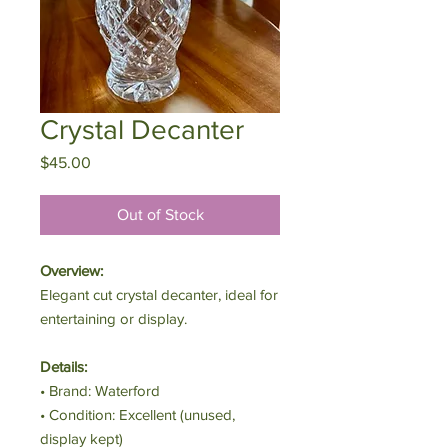
Crystal Decanter
Price
$45.00
Out of Stock
Overview:
Elegant cut crystal decanter, ideal for
entertaining or display.
Details:
• Brand: Waterford
• Condition: Excellent (unused,
display kept)