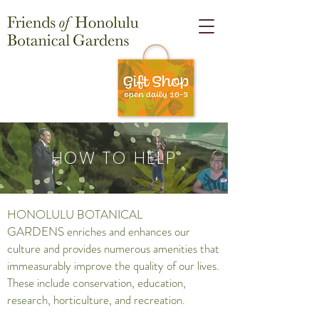
HOW TO HELP
HONOLULU BOTANICAL
GARDENS enriches and enhances our
culture and provides numerous amenities that
immeasurably improve the quality of our lives.
These include conservation, education,
research, horticulture, and recreation.