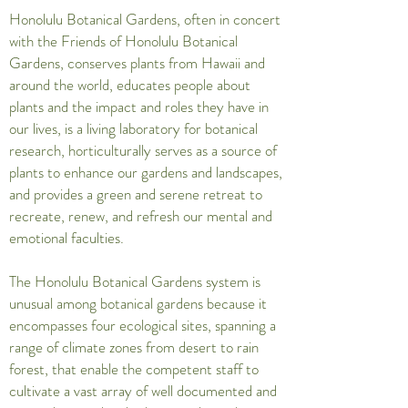
Honolulu Botanical Gardens, often in concert
with the Friends of Honolulu Botanical
Gardens, conserves plants from Hawaii and
around the world, educates people about
plants and the impact and roles they have in
our lives, is a living laboratory for botanical
research, horticulturally serves as a source of
plants to enhance our gardens and landscapes,
and provides a green and serene retreat to
recreate, renew, and refresh our mental and
emotional faculties.
The Honolulu Botanical Gardens system is
unusual among botanical gardens because it
encompasses four ecological sites, spanning a
range of climate zones from desert to rain
forest, that enable the competent staff to
cultivate a vast array of well documented and