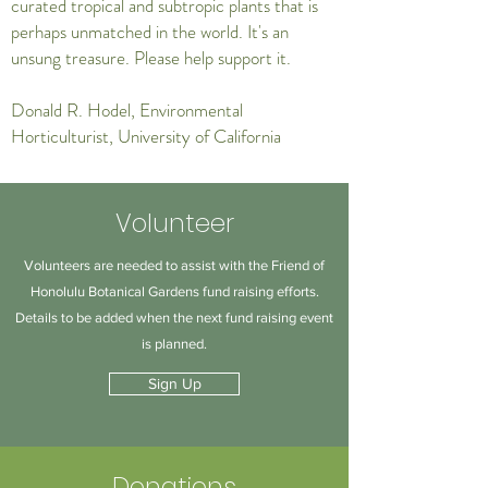
curated tropical and subtropic plants that is
perhaps unmatched in the world. It's an
unsung treasure. Please help support it.
Donald R. Hodel, Environmental
Horticulturist, University of California
Volunteer
Volunteers are needed to assist with the Friend of
Honolulu Botanical Gardens fund raising efforts.
Details to be added when the next fund raising event
is planned.
Sign Up
Donations