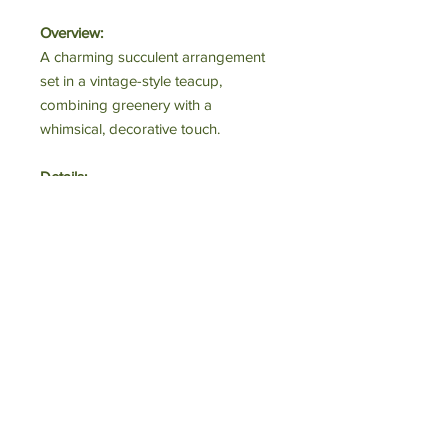
Overview:
A charming succulent arrangement
set in a vintage-style teacup,
combining greenery with a
whimsical, decorative touch.
Details:
• Plant Type: Succulent (rosette form)
• Container: Ceramic teacup with
gold handle
• Condition: Freshly arranged
Perfect For:
Home décor, gifts, or desk accents.
Estimated Value:
$25–$40
Starting Bid:
$15