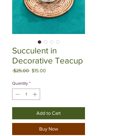
Succulent in
Decorative Teacup
Regular
Sale
 $25.00 
$15.00
Price
Price
Quantity
*
Add to Cart
Buy Now