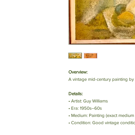
Overview:
A vintage mid-century painting by 
Details:
• Artist: Guy Williams
• Era: 1950s–60s
• Medium: Painting (exact medium 
• Condition: Good vintage conditi