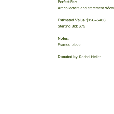
Perfect For:
Art collectors and statement décor
Estimated Value:
$150–$400
Starting Bid:
$75
Notes:
Framed piece.
Donated by:
Rachel Heller
E