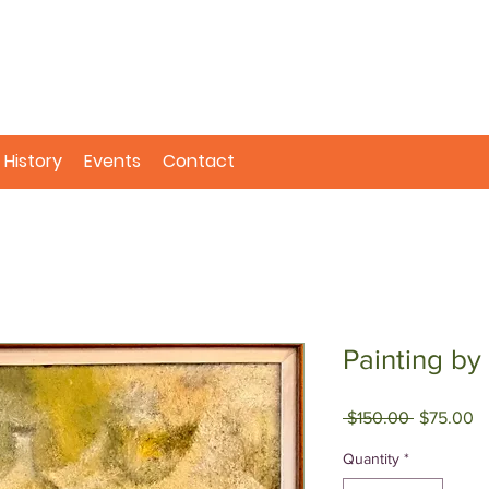
History
Events
Contact
Painting by
Regular
Sa
 $150.00 
$75.00
Price
Pr
Quantity
*