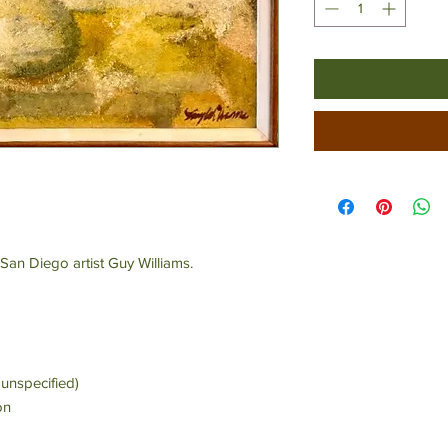
San Diego artist Guy Williams.
unspecified)
on