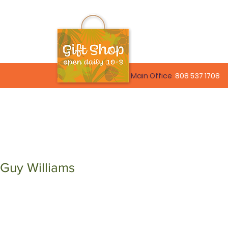
Main Office
808 537 1708
 Guy Williams
le
ice