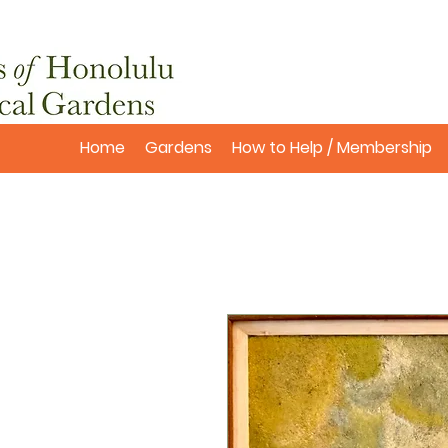
Home
Gardens
How to Help / Membership