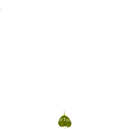
.
xecutive Committee and Board of Trustees
friendsofhbg@gmail.c
|
©2021-2026 Friends of the Honolulu Botanical Gardens