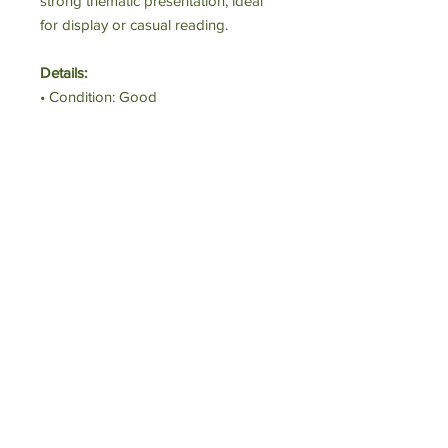
strong thematic presentation, ideal
for display or casual reading.
Details:
• Condition: Good
• Format: Hardcover
• Signed: No
Perfect For:
Collectors and coffee-table book
lovers.
Estimated Value:
$30
Starting Bid:
$12
Executive Committee and Board of Trustees
|