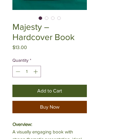
Majesty –
Hardcover Book
Price
$13.00
Quantity
*
Add to Cart
Buy Now
Overview:
A visually engaging book with